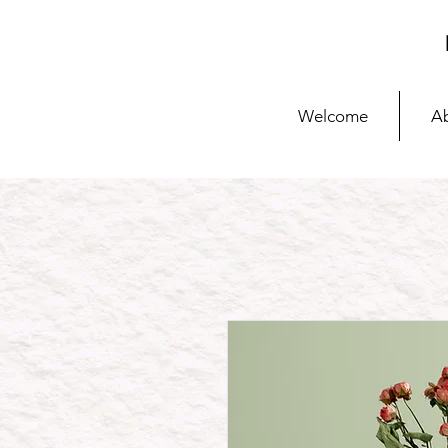
Welcome
A