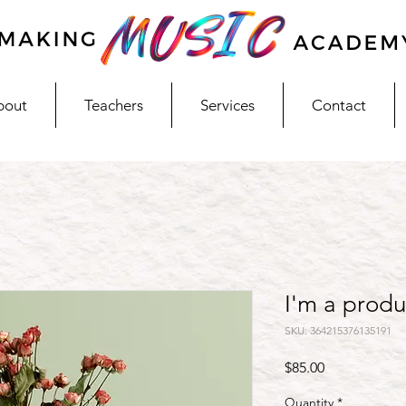
bout
Teachers
Services
Contact
I'm a produ
SKU: 364215376135191
Price
$85.00
Quantity
*