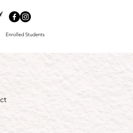
Enrolled Students
ct