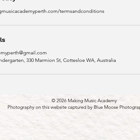
ngmusicacademyperth.com/termsandconditions
ls
emyperth@gmail.com
ndergarten, 330 Marmion St, Cottesloe WA, Australia
© 2026 Making Music Academy
Photography on this website captured by Blue Moose Photogra