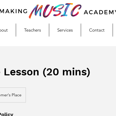
bout
Teachers
Services
Contact
e Lesson (20 mins)
mer's Place
Policy