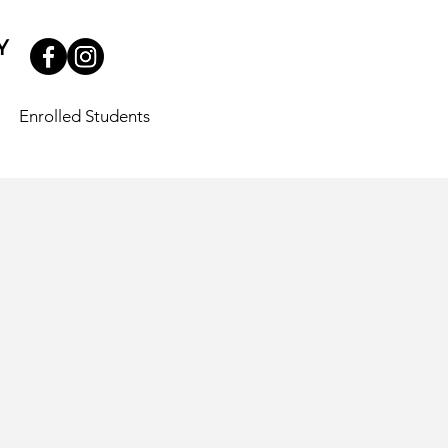
Enrolled Students