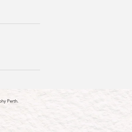
phy Perth.