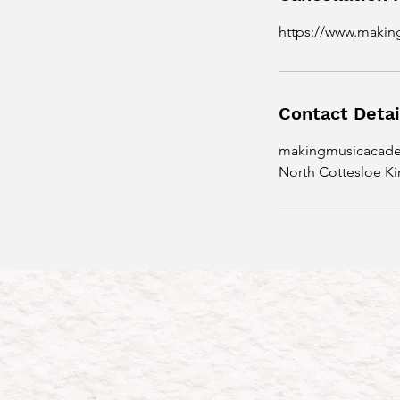
n
https://www.maki
Contact Detai
makingmusicacad
North Cottesloe Ki